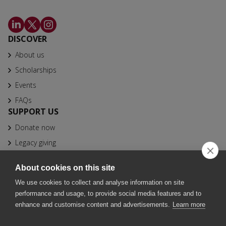
DISCOVER
About us
Scholarships
Events
FAQs
SUPPORT US
Donate now
Legacy giving
CONTACT
About cookies on this site
info@bfhbs.org
We use cookies to collect and analyse information on site
020 7025 1611
performance and usage, to provide social media features and to
Fountain Precinct, 4th Floor Orchard Lane Wing, Balm Green,
enhance and customise content and advertisements.
Learn more
Sheffield S1 2JA