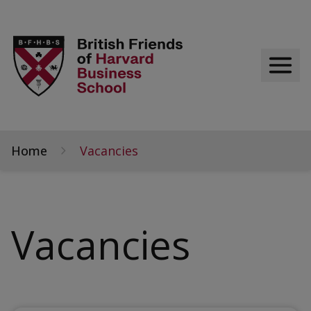
Home
Vacancies
Vacancies