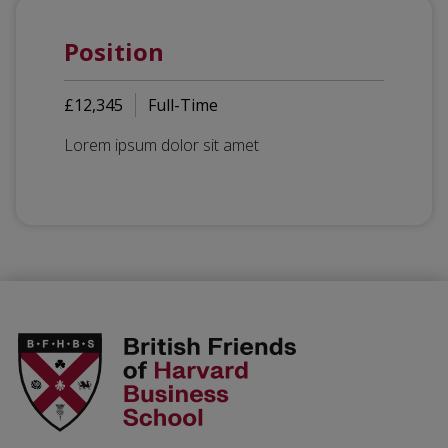
Position
£12,345
Full-Time
Lorem ipsum dolor sit amet