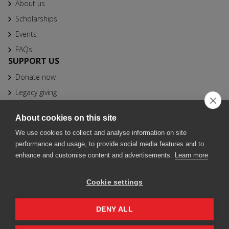
About us
Scholarships
Events
FAQs
SUPPORT US
Donate now
Legacy giving
CONTACT
About cookies on this site
info@bfhbs.org
We use cookies to collect and analyse information on site
020 7025 1611
performance and usage, to provide social media features and to
Fountain Precinct, 4th Floor Orchard Lane Wing, Balm Green,
enhance and customise content and advertisements.
Learn more
Sheffield S1 2JA
Cookie settings
© 2026 British Friends of Harvard Business School. Registered
charity 1000531. Fountain Precinct, 4th Floor Orchard Lane Wing,
Balm Green, Sheffield S1 2JA
DENY ALL
Policies & T&Cs