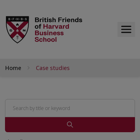
Home
Case studies