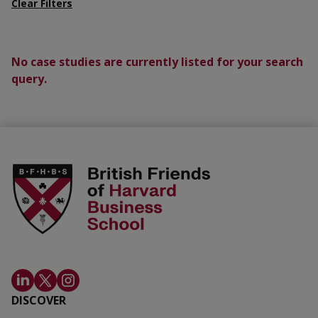
Clear Filters
No case studies are currently listed for your search
query.
DISCOVER